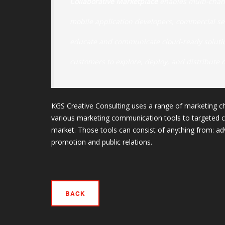
Collaborative Marketplace
enables multi-chan
mobile application developers, commercial s
educate and communicate cloud-ready solution
customers to explore, deploy, and distribute 
KGS Creative Consulting uses a range of marketing ch
various marketing communication tools to targeted c
market. Those tools can consist of anything from: adv
promotion and public relations.
BACK