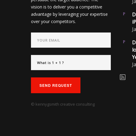
J
vision is to deliver you a competitive
advantage by leveraging your expertise
D
over your competitors.
i
J
D
l
Y
J
SEND REQUEST
© kennygsmith creative consulting