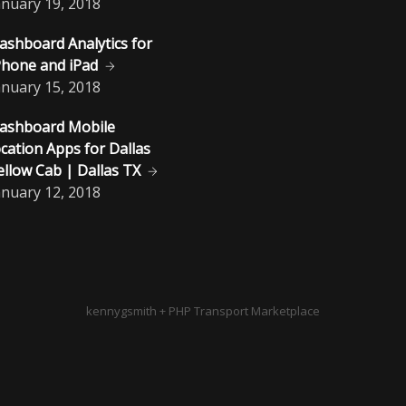
anuary
19, 2018
ashboard Analytics for
Phone and iPad
anuary
15, 2018
ashboard Mobile
ocation Apps for Dallas
ellow Cab | Dallas TX
anuary
12, 2018
kennygsmith + PHP Transport Marketplace