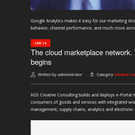
Google Analytics makes it easy for our marketing stra
behavior, channel performance, and much more across
JAN 19
The cloud marketplace network. 
begins
Written by administrator
Category
creative c
KGS Creative Consulting builds and deploys e-Portal 
consumers of goods and services with integrated wo
management, supply chains, analytics and electroni