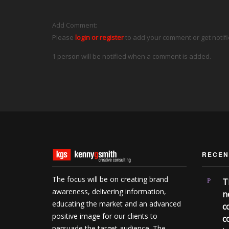
Add Comment:
Please
login or register
to add your comment or get notif
1 person will be notified when a comment is added.
RECEN
The focus will be on creating brand
T
awareness, delivering information,
n
educating the market and an advanced
c
positive image for our clients to
c
persuade the target audience. The