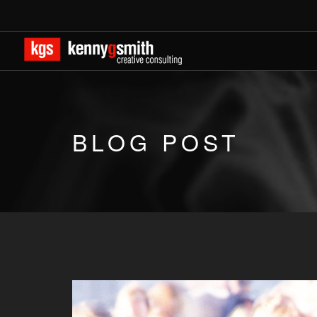
BLOG POST