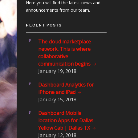
Here you will find the latest news and
announcements from our team.
RECENT POSTS
The cloud marketplace
network. This is where
collaborative
communication begins
January
19, 2018
Dashboard Analytics for
iPhone and iPad
January
15, 2018
Dashboard Mobile
location Apps for Dallas
Yellow Cab | Dallas TX
January
12, 2018