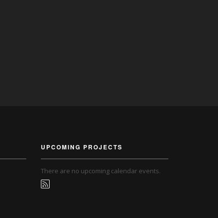
UPCOMING PROJECTS
There are no upcoming calendar events.