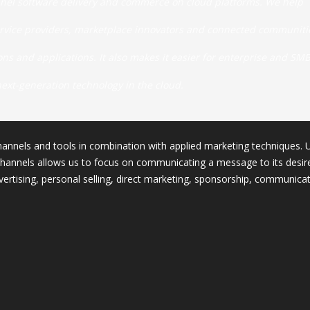
nel software delivery and commerce on cloud platforms. We help
ervice providers, marketplace innovators and connected communiti
s and applications. It also makes it easier for enterprise and SM
next-generation technology in the cloud.
annels and tools in combination with applied marketing techniques. 
hannels allows us to focus on communicating a message to its desir
ertising, personal selling, direct marketing, sponsorship, communicat