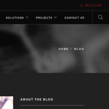
My Account
SOLUTIONS
PROJECTS
CONTACT US
HOME
BLOG
ABOUT THE BLOG