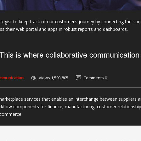
tegist to keep track of our customer’s journey by connecting their on
 their web portal and apps in robust reports and dashboards.
This is where collaborative communication
ommunication
Views 1,593,805
Comments 0
marketplace services that enables an interchange between suppliers 
rkflow components for finance, manufacturing, customer relationshi
c commerce.