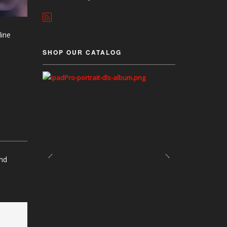
line
SHOP OUR CATALOG
and
p