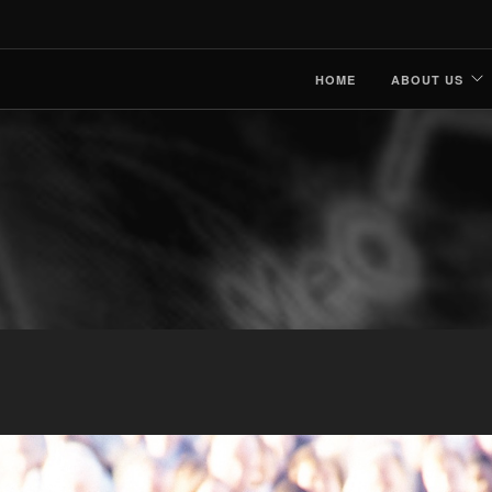
HOME
ABOUT US