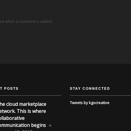
ied when a comment is added.
T POSTS
STAY CONNECTED
Tweets by kgscreative
he cloud marketplace
etwork. This is where
ollaborative
ommunication begins