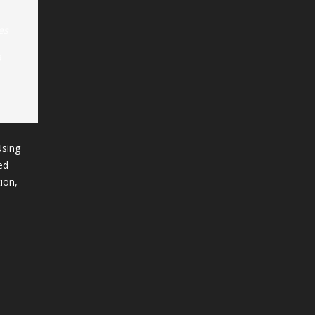
es
B
Using
ed
ion,