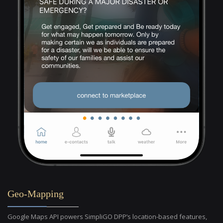
Geo-Mapping
Google Maps API powers SimpliGO DPP’s location-based features,