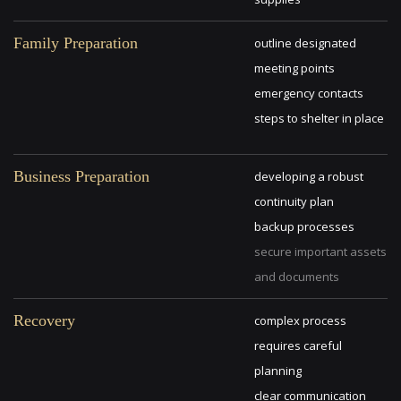
Family Preparation
outline designated
meeting points
emergency contacts
steps to shelter in place
Business Preparation
developing a robust
continuity plan
backup processes
secure important assets
and documents
Recovery
complex process
requires careful
planning
clear communication