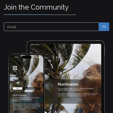
Join the Community