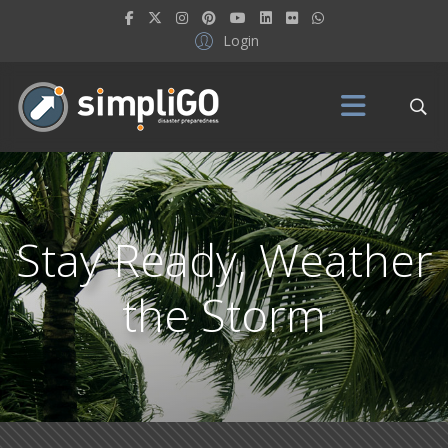
Login
Stay Ready, Weather
the Storm