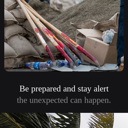
Be prepared and stay alert
the unexpected can happen.