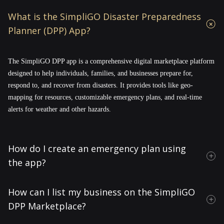
What is the SimpliGO Disaster Preparedness
Planner (DPP) App?
The SimpliGO DPP app is a comprehensive digital marketplace platform
designed to help individuals, families, and businesses prepare for,
respond to, and recover from disasters. It provides tools like geo-
mapping for resources, customizable emergency plans, and real-time
alerts for weather and other hazards.
How do I create an emergency plan using
the app?
How can I list my business on the SimpliGO
DPP Marketplace?