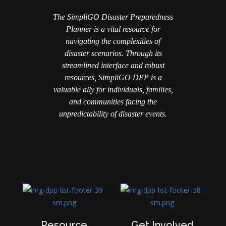
The SimpliGO Disaster Preparedness
Planner is a vital resource for
navigating the complexities of
disaster scenarios. Through its
streamlined interface and robust
resources, SimpliGO DPP is a
valuable ally for individuals, families,
and communities facing the
unpredictability of disaster events.