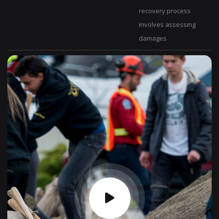
recovery process
involves assessing
damages