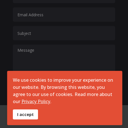
We use cookies to improve your experience on
our website. By browsing this website, you
Submit Now
agree to our use of cookies. Read more about
our
Privacy Policy
.
I accept
© 2026 SimpliGO DPP DMN. All Rights Reserved. Powered by
KGS Creative Consulting
|
policy