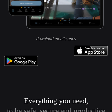
download mobile apps
Everything you need,
to be safe, secure and productive