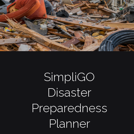
SimpliGO
Disaster
Preparedness
Planner