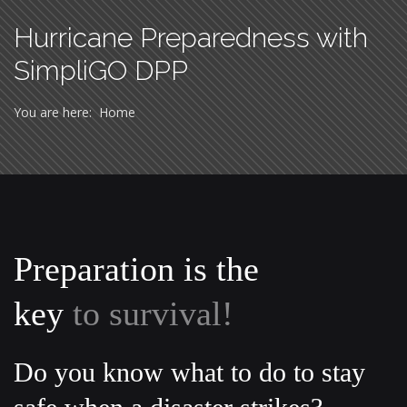
Hurricane Preparedness with
SimpliGO DPP
You are here:
Home
Preparation is the
key
to survival!
Do you know what to do to stay