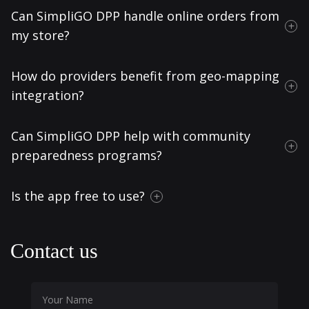
Can SimpliGO DPP handle online orders from
my store?
How do providers benefit from geo-mapping
integration?
Can SimpliGO DPP help with community
preparedness programs?
Is the app free to use?
Contact us