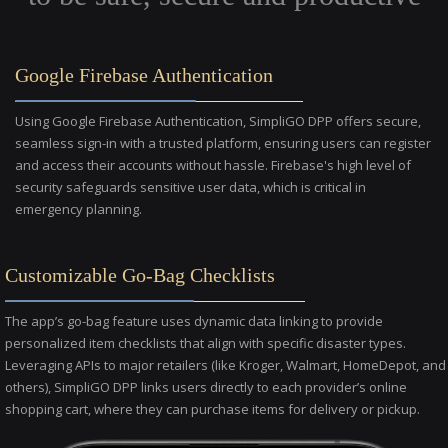
Google Firebase Authentication
Using Google Firebase Authentication, SimpliGO DPP offers secure,
seamless sign-in with a trusted platform, ensuring users can register
and access their accounts without hassle. Firebase's high level of
security safeguards sensitive user data, which is critical in
emergency planning.
Customizable Go-Bag Checklists
The app’s go-bag feature uses dynamic data linking to provide
personalized item checklists that align with specific disaster types.
Leveraging APIs to major retailers (like Kroger, Walmart, HomeDepot, and
others), SimpliGO DPP links users directly to each provider’s online
shopping cart, where they can purchase items for delivery or pickup.