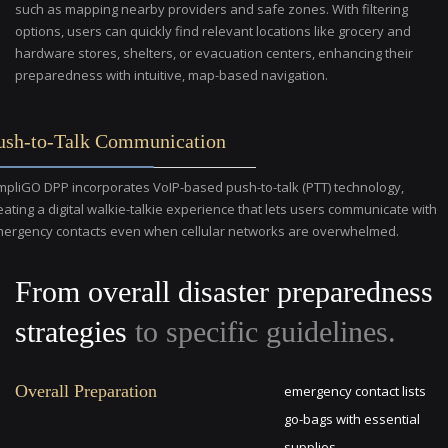
such as mapping nearby providers and safe zones. With filtering
options, users can quickly find relevant locations like grocery and
hardware stores, shelters, or evacuation centers, enhancing their
preparedness with intuitive, map-based navigation.
ush-to-Talk Communication
mpliGO DPP incorporates VoIP-based push-to-talk (PTT) technology,
eating a digital walkie-talkie experience that lets users communicate with
ergency contacts even when cellular networks are overwhelmed.
From overall disaster preparedness
strategies
to specific guidelines.
Overall Preparation
emergency contact lists
go-bags with essential
supplies