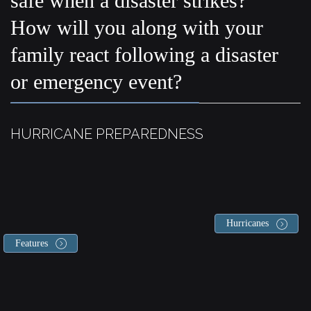
safe when a disaster strikes?
How will you along with your
family react following a disaster
or emergency event?
HURRICANE PREPAREDNESS
Hurricanes
Features