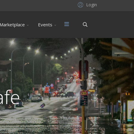
Login
Marketplace
Events
afe