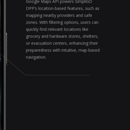
Google Maps API powers SimpliGO
DPP’s location-based features, such as
mapping nearby providers and safe
zones. With filtering options, users can
quickly find relevant locations like
grocery and hardware stores, shelters,
or evacuation centers, enhancing their
preparedness with intuitive, map-based
navigation.