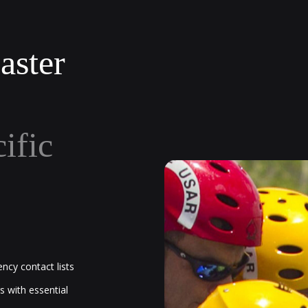
aster
cific
ncy contact lists
s with essential