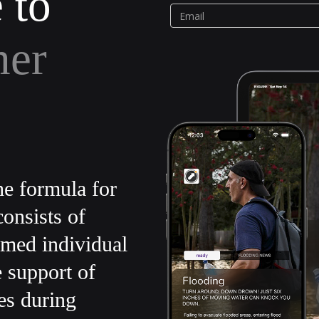
 to
her
e formula for
onsists of
rmed individual
e support of
es during