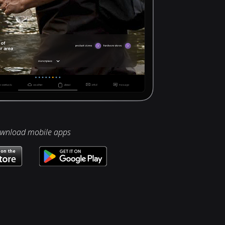
wnload mobile apps