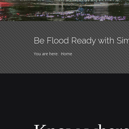
Be Flood Ready with Si
You are here:
Home