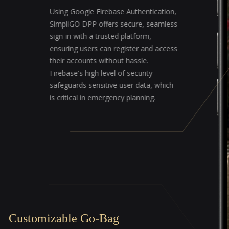
Using Google Firebase Authentication,
SimpliGO DPP offers secure, seamless
sign-in with a trusted platform,
ensuring users can register and access
their accounts without hassle.
Firebase's high level of security
safeguards sensitive user data, which
is critical in emergency planning.
Customizable Go-Bag