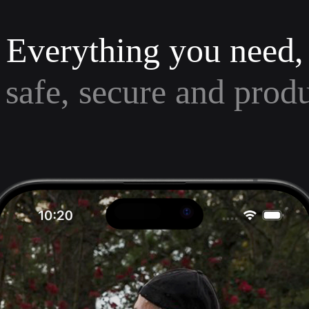
Everything you need,
 safe, secure and prod