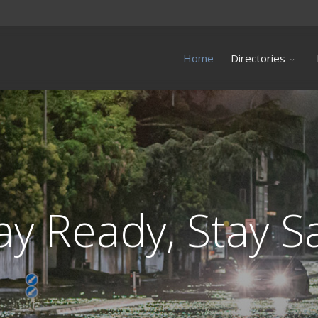
Home
Directories
ay Ready, Stay S