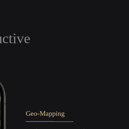
uctive
Geo-Mapping