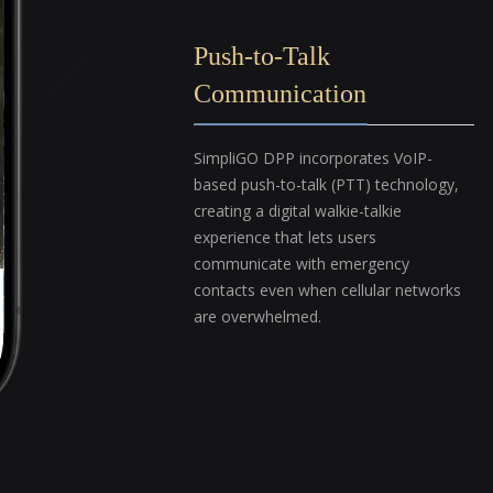
Push-to-Talk
Communication
SimpliGO DPP incorporates VoIP-
based push-to-talk (PTT) technology,
creating a digital walkie-talkie
experience that lets users
communicate with emergency
contacts even when cellular networks
are overwhelmed.