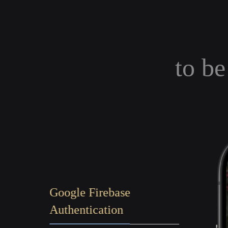
to be
Google Firebase
Authentication