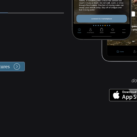
tures
do