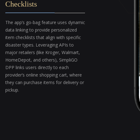
Checklists
The app’s go-bag feature uses dynamic
data linking to provide personalized
item checklists that align with specific
disaster types. Leveraging APIs to
major retailers (like Kroger, Walmart,
HomeDepot, and others), SimpliGO
DPP links users directly to each
provider’s online shopping cart, where
they can purchase items for delivery or
pickup.