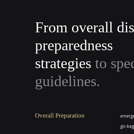
From overall dis
preparedness
strategies
to spe
guidelines.
Overall Preparation
emerge
go-bag