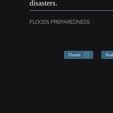
disasters.
FLOODS PREPAREDNESS
Floods
Fea