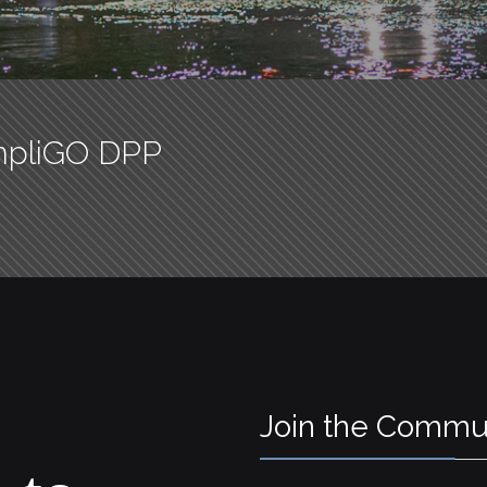
mpliGO DPP
Join the Commu