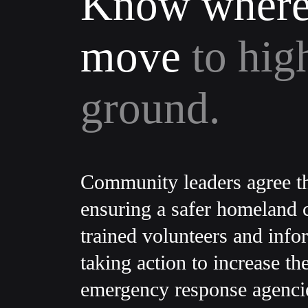
Know where
move
to hig
ground.
Community leaders agree th
ensuring a safer homeland c
trained volunteers and info
taking action to increase th
emergency response agenci