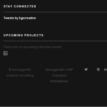
STAY CONNECTED
Tweets by kgscreative
UPCOMING PROJECTS
There are no upcoming calendar events.
© kennygsmith
kennygsmith + PHP
creative consulting
Transport
Marketplace