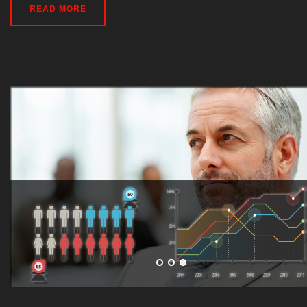
READ MORE