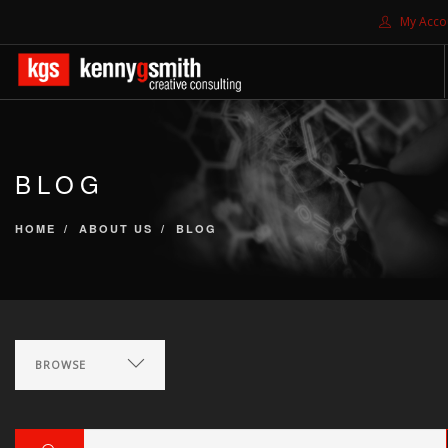
My Acco
HOME
ABOUT US
BLOG
SOLUTIONS
PROJECTS
HOME
ABOUT US
BLOG
CONTACT US
SEARCH SITE