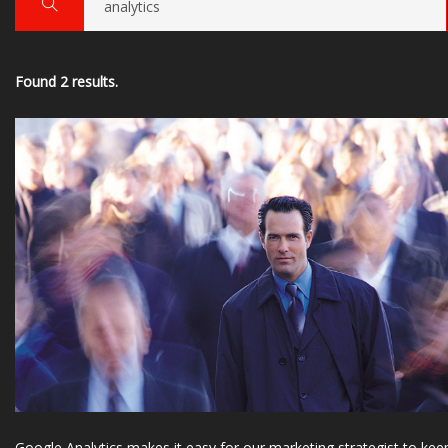
Found 2 results.
Google Analytics makes it easy for our marketing strategist to kee