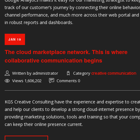
track of our customer’s journey by connecting their online behavior
channel performance, and much more across their web portal and
in robust reports and dashboards.
JAN 19
The cloud marketplace network. This is where
collaborative communication begins
Written by administrator
Category
creative communication
Views 1,606,202
Comments 0
KGS Creative Consulting have the experience and expertise to crea
and help our clients to develop a strong cloud-internet presence by
providing marketing solutions, tools and training so that your com
can keep their online presence current.