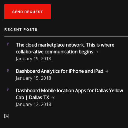
SEND REQUEST
RECENT POSTS
The cloud marketplace network. This is where
collaborative communication begins
January
19, 2018
Dashboard Analytics for iPhone and iPad
January
15, 2018
Dashboard Mobile location Apps for Dallas Yellow
Cab | Dallas TX
January
12, 2018