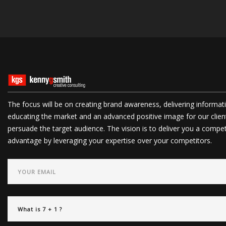
The focus will be on creating brand awareness, delivering informat
educating the market and an advanced positive image for our clien
persuade the target audience. The vision is to deliver you a compet
advantage by leveraging your expertise over your competitors.