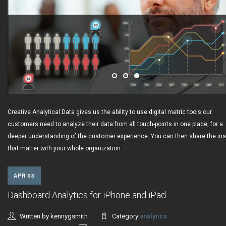
Creative Analytical Data gives us the ability to use digital metric tools our
customers need to analyze their data from all touch-points in one place, for a
deeper understanding of the customer experience. You can then share the ins
that matter with your whole organization.
APR 08
Dashboard Analytics for iPhone and iPad
Written by kennygsmith
Category
analytics