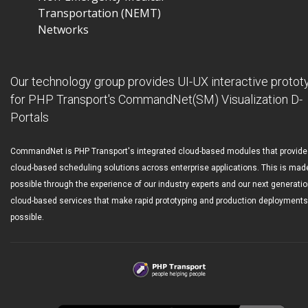
Transportation (NEMT)
Networks
Our technology group provides UI-UX interactive protot
for PHP Transport's CommandNet(SM) Visualization D-
Portals
CommandNet is PHP Transport's integrated cloud-based modules that provide
cloud-based scheduling solutions across enterprise applications. This is mad
possible through the experience of our industry experts and our next generati
cloud-based services that make rapid prototyping and production deployments
possible.