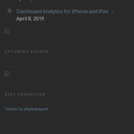
Dashboard Analytics for iPhone and iPad
April
8, 2019
UPCOMING EVENTS
There are no upcoming calendar events.
STAY CONNECTED
Tweets by phptransport
© PHP Transport