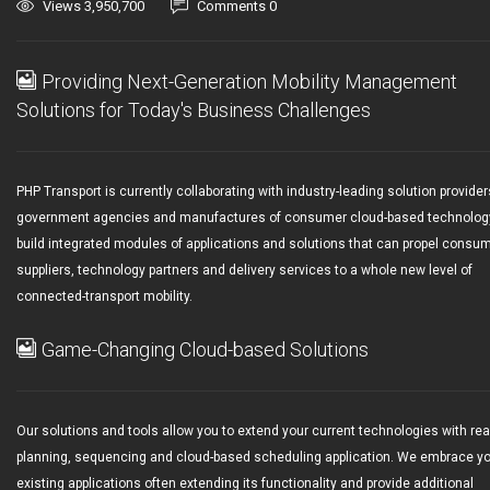
Views 3,950,700
Comments 0
Providing Next-Generation Mobility Management
Solutions for Today's Business Challenges
PHP Transport is currently collaborating with industry-leading solution provider
government agencies and manufactures of consumer cloud-based technolog
build integrated modules of applications and solutions that can propel consu
suppliers, technology partners and delivery services to a whole new level of
connected-transport mobility.
Game-Changing Cloud-based Solutions
Our solutions and tools allow you to extend your current technologies with rea
planning, sequencing and cloud-based scheduling application. We embrace y
existing applications often extending its functionality and provide additional