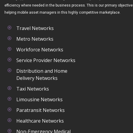
efficiency where needed in the business process. This is our primary objective
helping mobile asset managers in this highly competitive marketplace.
Travel Networks
Metro Networks
Workforce Networks
Service Provider Networks
Distribution and Home
Delivery Networks
Taxi Networks
Limousine Networks
Paratransit Networks
Healthcare Networks
Non-Emergency Medical