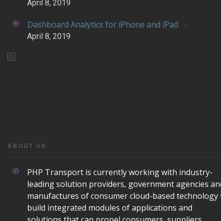
April
8, 2019
Dashboard Analytics for iPhone and iPad
April
8, 2019
ABOUT US
PHP Transport is currently working with industry-
leading solution providers, government agencies an
manufactures of consumer cloud-based technology 
build integrated modules of applications and
solutions that can propel consumers, suppliers,