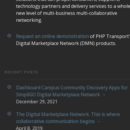
technology partners and delivery services to a whol
new level of multi-business multi-collaborative
networking.
Request an online demonstration
of PHP Transport'
Digital Marketplace Network (DMN) products.
RECENT POSTS
Dashboard Campus Community Discovery Apps for
SimpliGO Digital Marketplace Network
December
29, 2021
The Digital Marketplace Network. This is where
collaborative communication begins
April
8, 2019