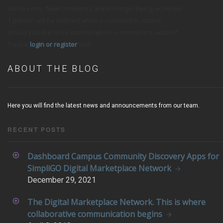
We're sorry. New comments are no longer being accepted.
1 person will be notified when a comment is added.
Would you like to be notified when a comment is added?
Please
login or register
first.
ABOUT THE BLOG
Here you will find the latest news and announcements from our team.
RECENT POSTS
Dashboard Campus Community Discovery Apps for
SimpliGO Digital Marketplace Network
December
29, 2021
The Digital Marketplace Network. This is where
collaborative communication begins