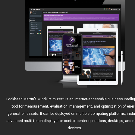
Lockheed Martin’s WindOptimizer™ is an internet-accessible business intelli
tool for measurement, evaluation, management, and optimization of ener
generation assets. It can be deployed on multiple computing platforms, incl
advanced multi-touch displays for control center operations, desktops, and m
devices.