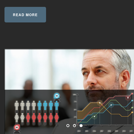
READ MORE