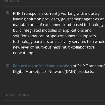
ABOUT US
PHP Transport is currently working with industry-
leading solution providers, government agencies an
manufactures of consumer cloud-based technology 
build integrated modules of applications and
solutions that can propel consumers, suppliers,
technology partners and delivery services to a whol
new level of multi-business multi-collaborative
networking.
Request an online demonstration
of PHP Transport'
Digital Marketplace Network (DMN) products.
RECENT POSTS