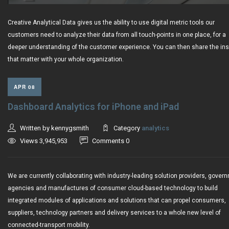
Creative Analytical Data gives us the ability to use digital metric tools our
customers need to analyze their data from all touch-points in one place, for a
deeper understanding of the customer experience. You can then share the ins
that matter with your whole organization.
APR 08
Dashboard Analytics for iPhone and iPad
Written by kennygsmith
Category
analytics
Views 3,945,953
Comments 0
We are currently collaborating with industry-leading solution providers, gover
agencies and manufactures of consumer cloud-based technology to build
integrated modules of applications and solutions that can propel consumers,
suppliers, technology partners and delivery services to a whole new level of
connected-transport mobility.