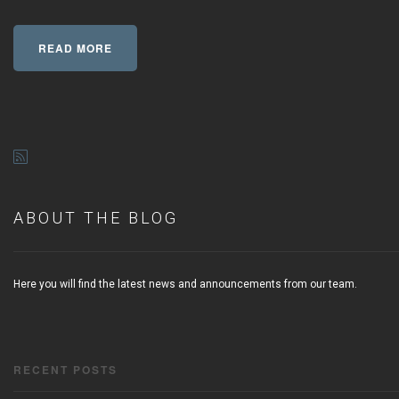
READ MORE
ABOUT THE BLOG
Here you will find the latest news and announcements from our team.
RECENT POSTS