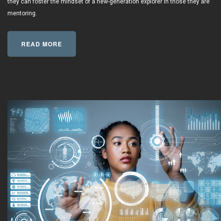
they can foster the mindset of a new-generation explorer in those they are
mentoring.
READ MORE