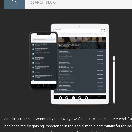
SimpliGO Campus Community Discovery (C2D) Digital Marketplace Network (
has been rapidly gaining importance in the social media community for the pa