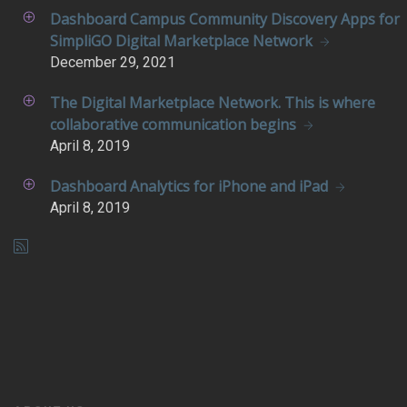
Dashboard Campus Community Discovery Apps for
SimpliGO Digital Marketplace Network
December
29, 2021
The Digital Marketplace Network. This is where
collaborative communication begins
April
8, 2019
Dashboard Analytics for iPhone and iPad
April
8, 2019