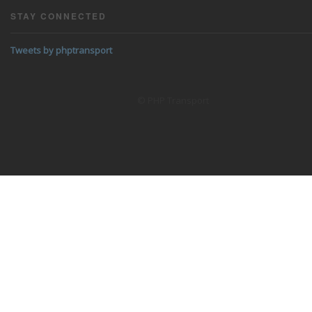
STAY CONNECTED
Tweets by phptransport
© PHP Transport