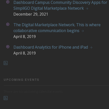
Dashboard Campus Community Discovery Apps for
SimpliGO Digital Marketplace Network
December
29, 2021
The Digital Marketplace Network. This is where
collaborative communication begins
April
8, 2019
Dashboard Analytics for iPhone and iPad
April
8, 2019
UPCOMING EVENTS
There are no upcoming calendar events.