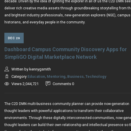
decade. Driven by the idea of igniting the explorer in all of us the C2D DMN see
deliver rich creative media assets through groundbreaking storytelling from th
and brightest industry professionals, new-generation explorers (NGE), campus
historians, and everyday people in the community.
DEC 29
Dashboard Campus Community Discovery Apps for
SimpliGO Digital Marketplace Network
Written by kennygsmith
Category
Education, Mentoring, Business, Technology
Views 2,044,721
Comments 0
The C2D DMN multi-business community planner can provide now-generation
thought leaders with powerful applications to transform their collaborative
environments. Through these digitally interconnected-communities, now-gene
thought leaders can build their own relationship and intellectual presence so t