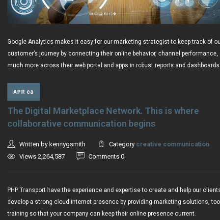
Google Analytics makes it easy for our marketing strategist to keep track of o
customer’s journey by connecting their online behavior, channel performance,
much more across their web portal and apps in robust reports and dashboards
APR 08
The Digital Marketplace Network. This is where
collaborative communication begins
Written by kennygsmith
Category
creative communication
Views 2,264,587
Comments 0
PHP Transport have the experience and expertise to create and help our client
develop a strong cloud-internet presence by providing marketing solutions, to
training so that your company can keep their online presence current.