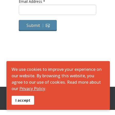
Email Address
*
Submit
We use cookies to improve your experience on
our website. By browsing this website, you
agree to our use of cookies. Read more about
our
Privacy Policy
.
© 2026 SimpliGO DPP DMN. All Rights Reserved. Powered by
I accept
KGS Creative Consulting
|
policy