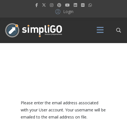
Login
Please enter the email address associated
with your User account. Your username will be
emailed to the email address on file.