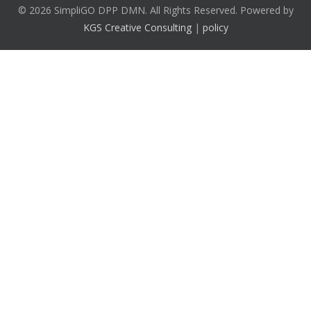
© 2026 SimpliGO DPP DMN. All Rights Reserved. Powered by
KGS Creative Consulting
|
policy