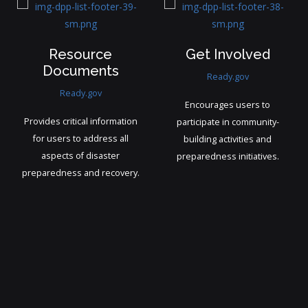
Professional
Weather Status
Assistance
weather.com
FEMA.gov
Enables individuals and
Connects users and
businesses to plan activities
businesses with vetted
and respond to changing
experts in disaster mitigation,
conditions effectively.
recovery, and safety.