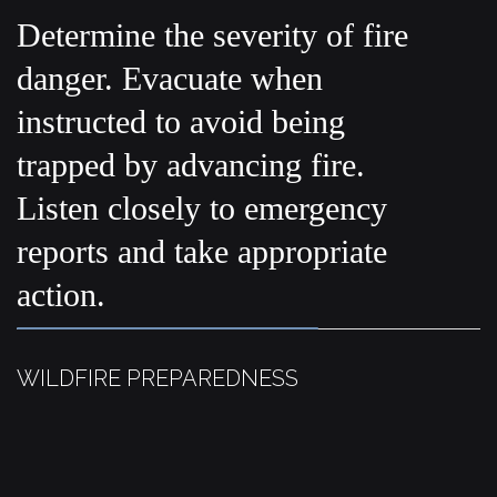
Determine the severity of fire
danger. Evacuate when
instructed to avoid being
trapped by advancing fire.
Listen closely to emergency
reports and take appropriate
action.
WILDFIRE PREPAREDNESS