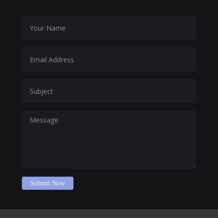
Submit Now