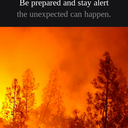
Be prepared and stay alert
the unexpected can happen.