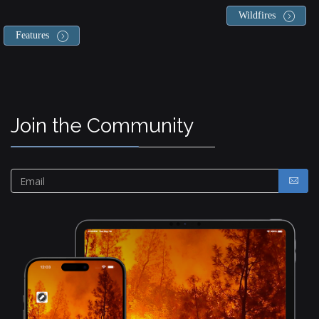
Wildfires
Features
Join the Community