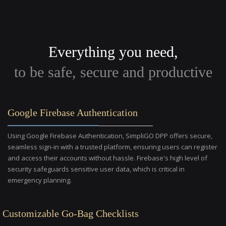
Everything you need,
to be safe, secure and productive
Google Firebase Authentication
Using Google Firebase Authentication, SimpliGO DPP offers secure,
seamless sign-in with a trusted platform, ensuring users can register
and access their accounts without hassle. Firebase's high level of
security safeguards sensitive user data, which is critical in
emergency planning.
Customizable Go-Bag Checklists