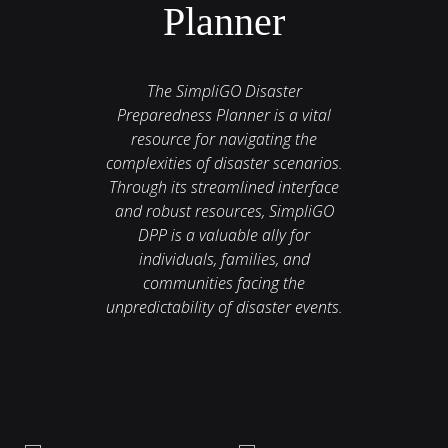
Planner
The SimpliGO Disaster
Preparedness Planner is a vital
resource for navigating the
complexities of disaster scenarios.
Through its streamlined interface
and robust resources, SimpliGO
DPP is a valuable ally for
individuals, families, and
communities facing the
unpredictability of disaster events.