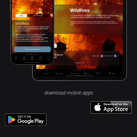
download mobile apps