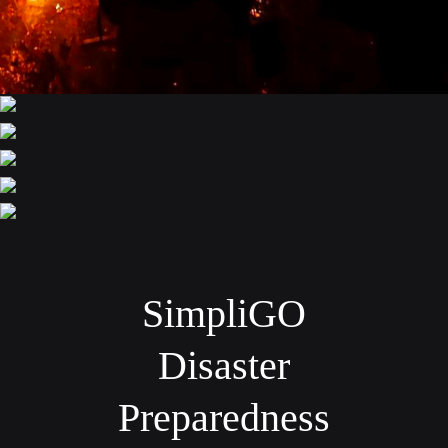
SimpliGO
Disaster
Preparedness