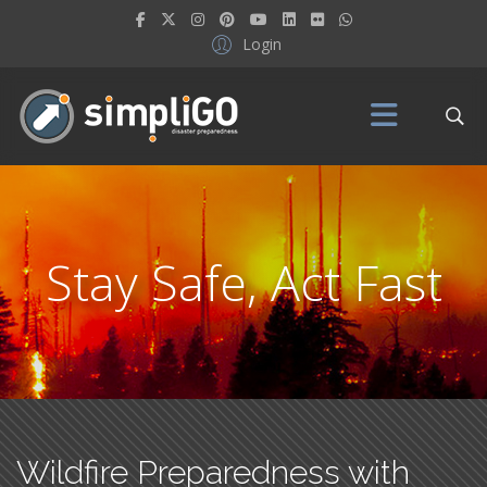
Login
Stay Safe, Act Fast
Wildfire Preparedness with