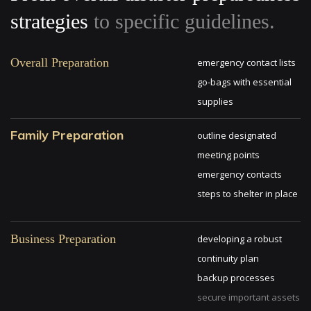
strategies
to specific guidelines.
Overall Preparation
emergency contact lists
go-bags with essential
supplies
Family Preparation
outline designated
meeting points
emergency contacts
steps to shelter in place
Business Preparation
developing a robust
continuity plan
backup processes
secure important assets