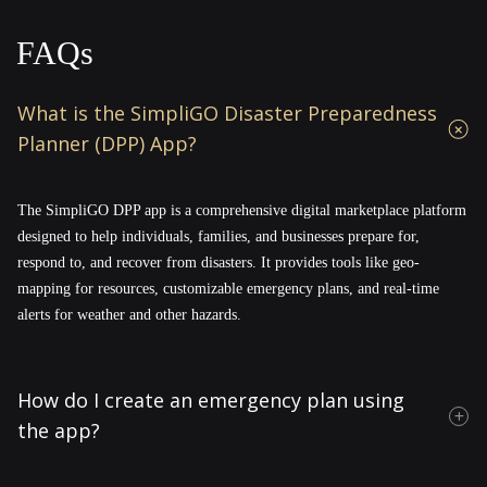
FAQs
What is the SimpliGO Disaster Preparedness
Planner (DPP) App?
The SimpliGO DPP app is a comprehensive digital marketplace platform
designed to help individuals, families, and businesses prepare for,
respond to, and recover from disasters. It provides tools like geo-
mapping for resources, customizable emergency plans, and real-time
alerts for weather and other hazards.
How do I create an emergency plan using
the app?