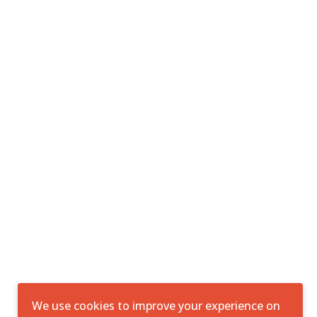
We use cookies to improve your experience on