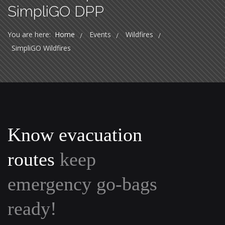
SimpliGO DPP
You are here:
Home
Events
Wildfires
/
/
/
SimpliGO Wildfires
Know evacuation
routes
keep
emergency go-bags
ready!