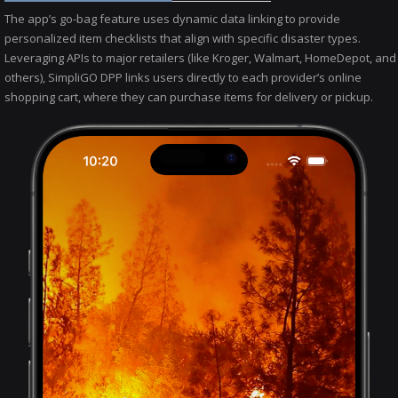
The app’s go-bag feature uses dynamic data linking to provide
personalized item checklists that align with specific disaster types.
Leveraging APIs to major retailers (like Kroger, Walmart, HomeDepot, and
others), SimpliGO DPP links users directly to each provider’s online
shopping cart, where they can purchase items for delivery or pickup.