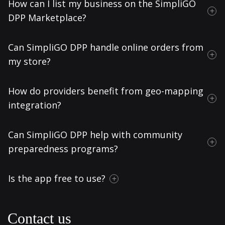
How can I list my business on the SimpliGO
DPP Marketplace?
Can SimpliGO DPP handle online orders from
my store?
How do providers benefit from geo-mapping
integration?
Can SimpliGO DPP help with community
preparedness programs?
Is the app free to use?
Contact us