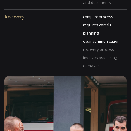
and documents
Recovery
complex process
requires careful
planning
clear communication
recovery process
involves assessing
damages