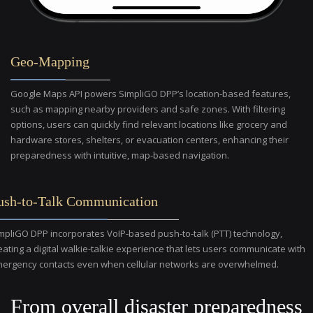
Geo-Mapping
Google Maps API powers SimpliGO DPP’s location-based features,
such as mapping nearby providers and safe zones. With filtering
options, users can quickly find relevant locations like grocery and
hardware stores, shelters, or evacuation centers, enhancing their
preparedness with intuitive, map-based navigation.
ush-to-Talk Communication
mpliGO DPP incorporates VoIP-based push-to-talk (PTT) technology,
eating a digital walkie-talkie experience that lets users communicate with
ergency contacts even when cellular networks are overwhelmed.
From overall disaster preparedness